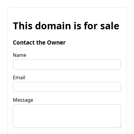
This domain is for sale
Contact the Owner
Name
Email
Message