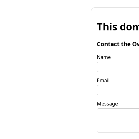
This dom
Contact the O
Name
Email
Message