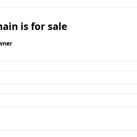
ain is for sale
wner