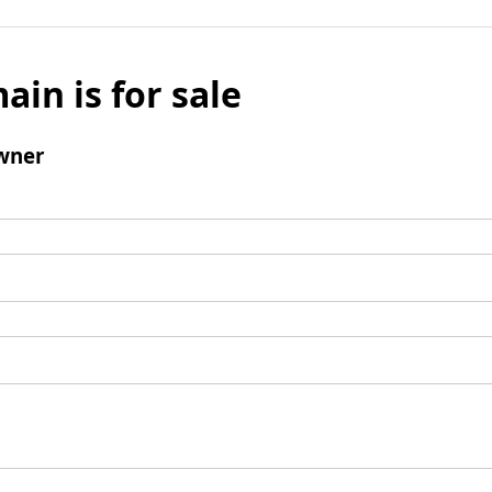
ain is for sale
wner