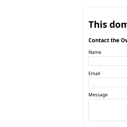
This dom
Contact the O
Name
Email
Message