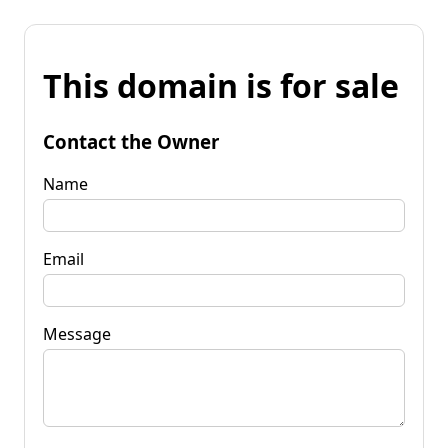
This domain is for sale
Contact the Owner
Name
Email
Message